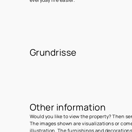
Grundrisse
Other information
Would you like to view the property? Then s
The images shown are visualizations or come 
illustration. The furnishings and decorations 