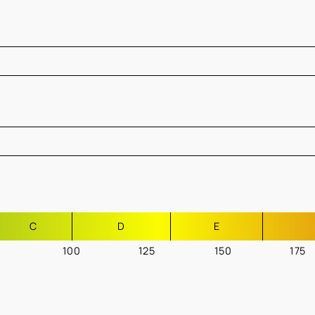
C
D
E
100
125
150
175