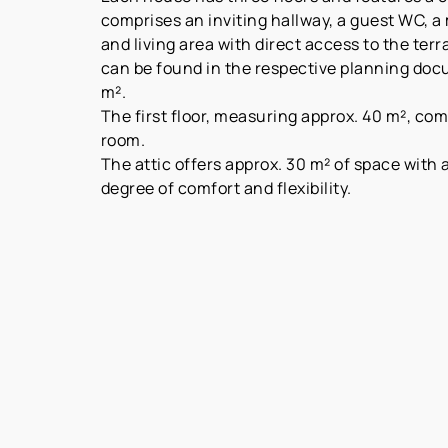
comprises an inviting hallway, a guest WC, a
and living area with direct access to the ter
can be found in the respective planning docu
m².
The first floor, measuring approx. 40 m², co
room.
The attic offers approx. 30 m² of space with
degree of comfort and flexibility.