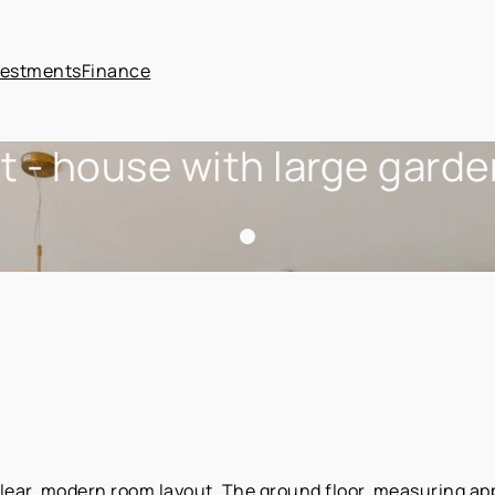
vestments
Finance
t - house with large gard
lear, modern room layout. The ground floor, measuring ap