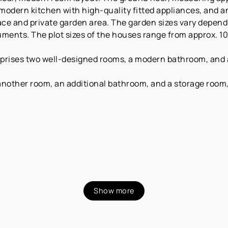
 modern kitchen with high-quality fitted appliances, and 
race and private garden area. The garden sizes vary depend
ments. The plot sizes of the houses range from approx. 10
mprises two well-designed rooms, a modern bathroom, and a 
 another room, an additional bathroom, and a storage room
Show more