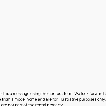
end us a message using the contact form. We look forward 
from a model home and are for illustrative purposes only. 
are not part of the rental property.