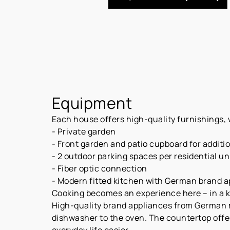
Equipment
Each house offers high-quality furnishings, w
- Private garden
- Front garden and patio cupboard for additi
- 2 outdoor parking spaces per residential uni
- Fiber optic connection
- Modern fitted kitchen with German brand 
Cooking becomes an experience here – in a kit
High-quality brand appliances from German 
dishwasher to the oven. The countertop offe
everyday life easier.