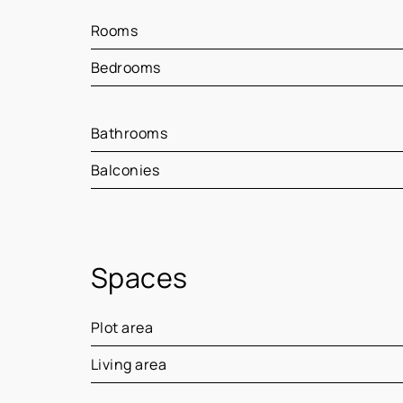
Rooms
Bedrooms
Bathrooms
Balconies
Spaces
Plot area
Living area