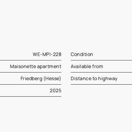
WE-MPI-228
Condition
Maisonette apartment
Available from
Friedberg (Hesse)
Distance to highway
2025