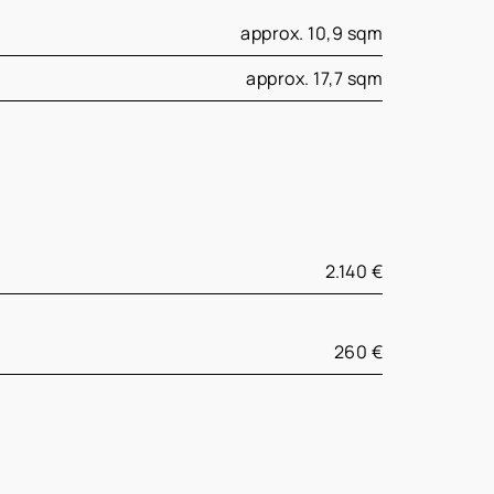
approx. 10,9 sqm
approx. 17,7 sqm
2.140 €
260 €