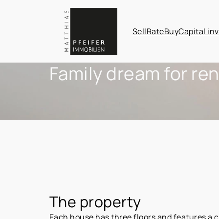
Sell
Rate
Buy
Capital in
Family dream for ren
The property
Each house has three floors and features a c