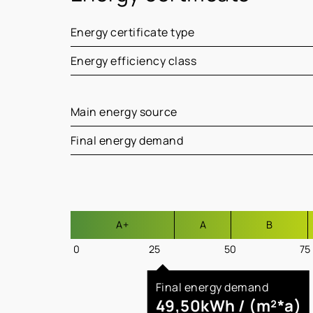
Energy certificate type
Energy efficiency class
Main energy source
Final energy demand
A+
A
B
0
25
50
75
Final energy demand
49,50kWh / (m²*a)