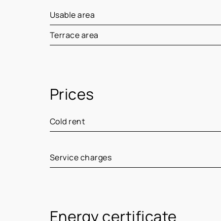
Usable area
Terrace area
Prices
Cold rent
Service charges
Energy certificate