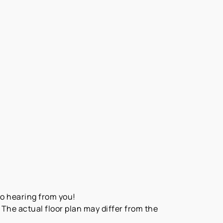
to hearing from you!
The actual floor plan may differ from the