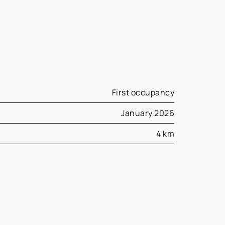
First occupancy
January 2026
4 km