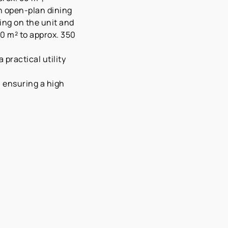
an open-plan dining
ing on the unit and
0 m² to approx. 350
practical utility
, ensuring a high