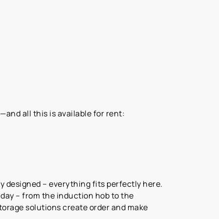
nd all this is available for rent:
y designed – everything fits perfectly here.
ay – from the induction hob to the
storage solutions create order and make