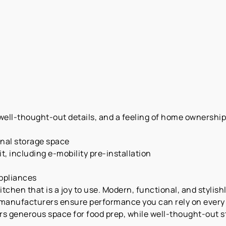
ell-thought-out details, and a feeling of home ownership—a
onal storage space
t, including e-mobility pre-installation
appliances
chen that is a joy to use. Modern, functional, and stylishl
manufacturers ensure performance you can rely on every d
rs generous space for food prep, while well-thought-out 