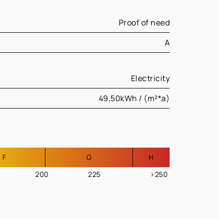
Proof of need
A
Electricity
49,50kWh / (m²*a)
F
G
H
200
225
>250