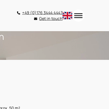
+49 (0)176 3444 4447
Get in touch
en
prox. 50 m²,