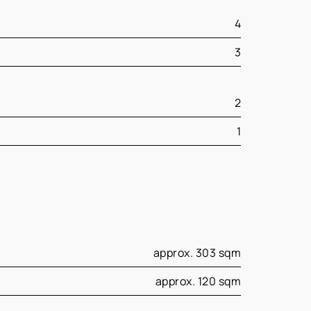
4
3
2
1
approx. 303 sqm
approx. 120 sqm