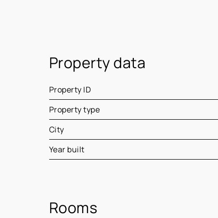
Property data
Property ID
Property type
City
Year built
Rooms