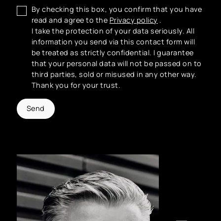
By checking this box, you confirm that you have
read and agree to the
Privacy policy
.
I take the protection of your data seriously. All
information you send via this contact form will
be treated as strictly confidential. I guarantee
that your personal data will not be passed on to
third parties, sold or misused in any other way.
Thank you for your trust.
Send