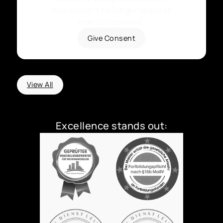
this content no longer requires
manual consent.
Give Consent
View All
Excellence stands out: