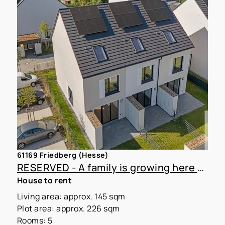
61169 Friedberg (Hesse)
RESERVED - A family is growing here – Newly built townhouse with a garden for rent
House to rent
Living area: approx. 145 sqm
Plot area: approx. 226 sqm
Rooms: 5