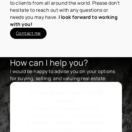
to clients from all around the world. Please don't
hesitate to reach out with any questions or
needs you may have.
I look forward to working
with you!
Contact me
How can I help you?
I would be happy to advise you on your options
for buying, selling, and valuing real estate.
External services / social
media
Content from external sources,
video platforms, and social media
platforms. If cookies from external
media are accepted, access to