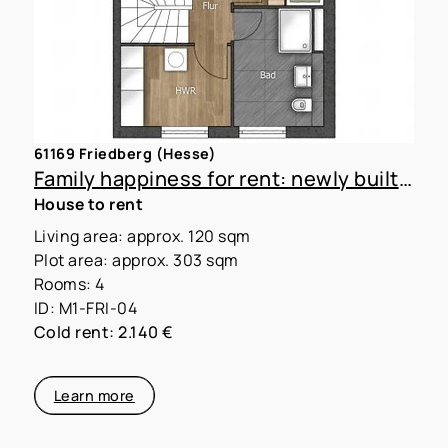
61169 Friedberg (Hesse)
Family happiness for rent: newly built townhouse with large garden
House to rent
Living area: approx. 120 sqm
Plot area: approx. 303 sqm
Rooms: 4
ID: M1-FRI-04
Cold rent: 2.140 €
Learn more