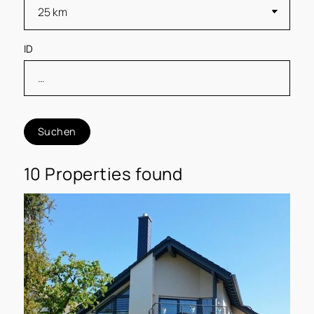
ID
Suchen
10 Properties found