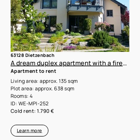
63128 Dietzenbach
A dream duplex apartment with a fireplace in a two-family home
Apartment to rent
Living area: approx. 135 sqm
Plot area: approx. 638 sqm
Rooms: 4
ID: WE-MPI-252
Cold rent: 1.790 €
Learn more