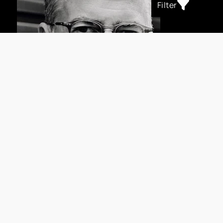
Filter