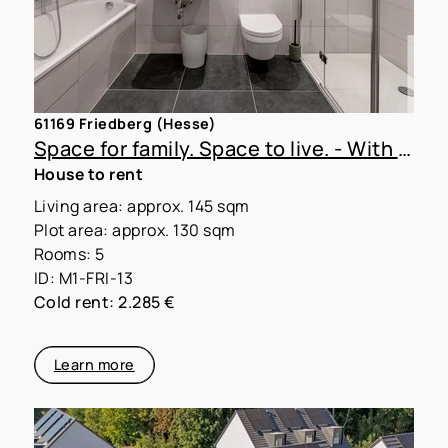
61169 Friedberg (Hesse)
Space for family. Space to live. - With MoVida Living!
House to rent
Living area: approx. 145 sqm
Plot area: approx. 130 sqm
Rooms: 5
ID: M1-FRI-13
Cold rent: 2.285 €
Learn more