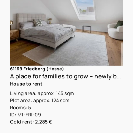
61169 Friedberg (Hesse)
A place for families to grow – newly built townhouse with garden for rent
House to rent
Living area: approx. 145 sqm
Plot area: approx. 124 sqm
Rooms: 5
ID: M1-FRI-09
Cold rent: 2.285 €