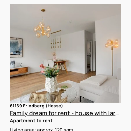
61169 Friedberg (Hesse)
Family dream for rent - house with large garden
Apartment to rent
Living area: approx. 120 sqm