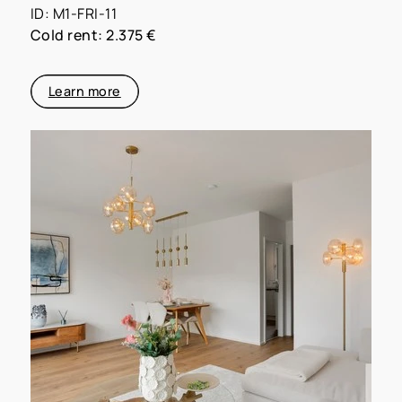
ID: M1-FRI-11
Cold rent: 2.375 €
Learn more