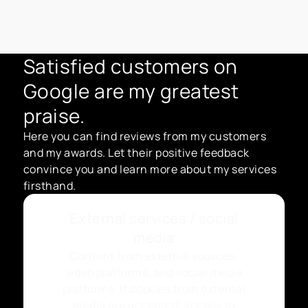
Satisfied customers on
Google are my greatest
praise.
Here you can find reviews from my customers
and my awards. Let their positive feedback
convince you and learn more about my services
firsthand.
External services / social
media
Content from external sources,
video platforms, and social media
platforms. If cookies from external
media are accepted, access to