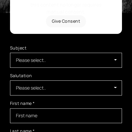
this content no longer requires
manual consent.
Give Consent
Subject
Salutation
First name
*
Last name
*