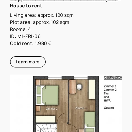
House to rent
Living area: approx. 120 sqm
Plot area: approx. 102 sqm
Rooms: 4
ID: M1-FRI-06
Cold rent: 1.980 €
Learn more