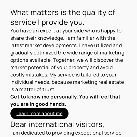
What matters is the quality of
service I provide you.
You have an expert at your side who is happy to
share their knowledge. I am familiar with the
latest market developments. I have utilized and
gradually optimized the wide range of marketing
options available. Together, we will discover the
market potential of your property and avoid
costly mistakes. My service is tailored to your
individual needs, because marketing real estate
is a matter of trust.
Get to know me personally. You will feel that
you are in good hands.
Learn more about me
Dear international visitors,
I am dedicated to providing exceptional service