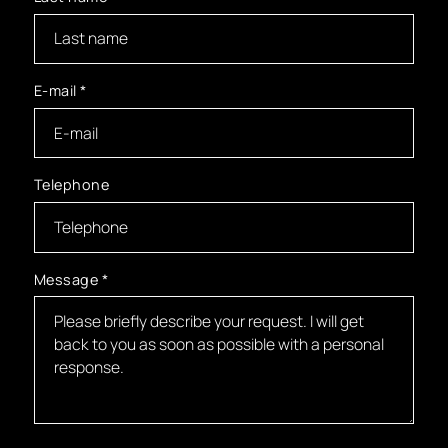
E-mail
*
Telephone
Message
*