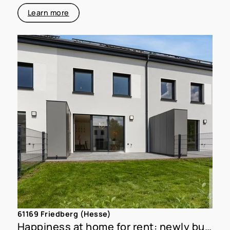
Learn more
61169 Friedberg (Hesse)
Happiness at home for rent: newly built townhouse with garden