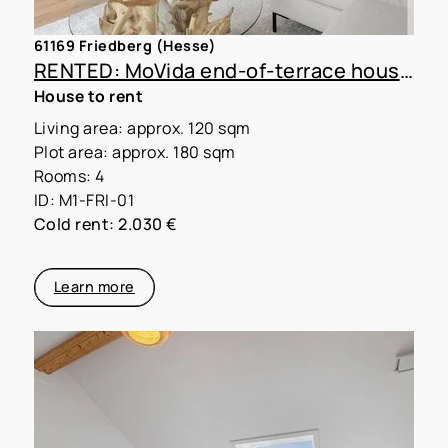
61169 Friedberg (Hesse)
RENTED: MoVida end-of-terrace house A1 with 180 m² plot
House to rent
Living area: approx. 120 sqm
Plot area: approx. 180 sqm
Rooms: 4
ID: M1-FRI-01
Cold rent: 2.030 €
Learn more