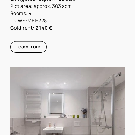
Plot area: approx. 303 sqm
Rooms: 4
ID: WE-MPI-228
Cold rent: 2.140 €
Learn more