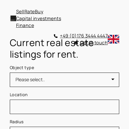
Sell
Rate
Buy
Capital investments
Finance
+49 (0)176 3444 4447
Current real estate
Get in touch
listings for rent.
Object type
Location
Radius