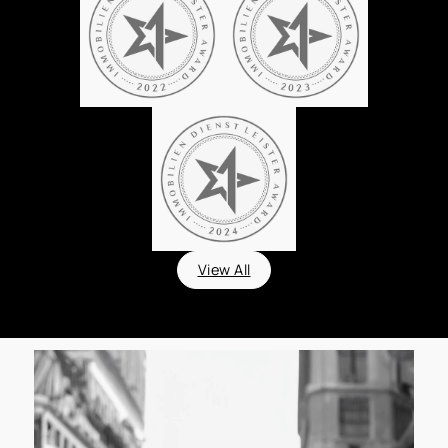
View All