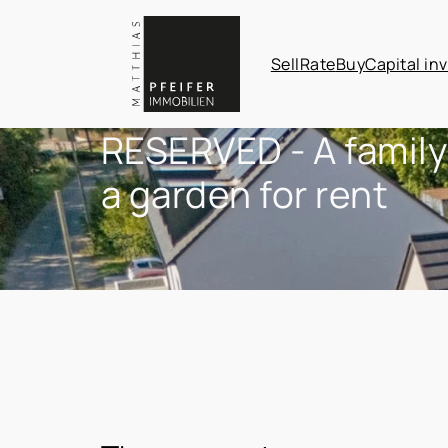
Sell
Rate
Buy
Capital in
RESERVED - A family
a garden for rent