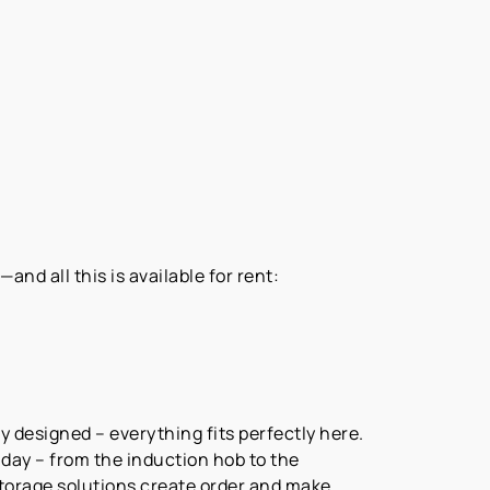
nd all this is available for rent:
y designed – everything fits perfectly here.
ay – from the induction hob to the
storage solutions create order and make