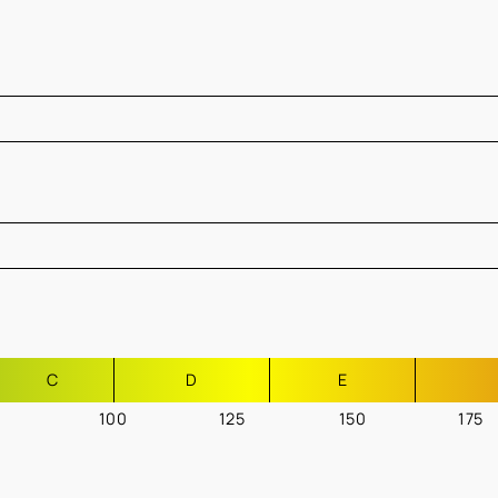
C
D
E
100
125
150
175