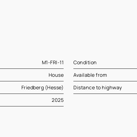
M1-FRI-11
Condition
House
Available from
Friedberg (Hesse)
Distance to highway
2025