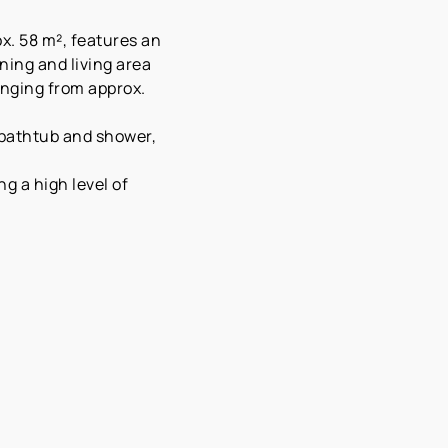
x. 58 m², features an
ning and living area
anging from approx.
 bathtub and shower,
g a high level of