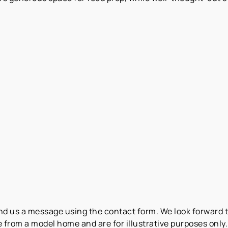
end us a message using the contact form. We look forward 
from a model home and are for illustrative purposes only. 