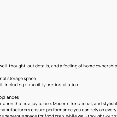
ell-thought-out details, and a feeling of home ownership—a
onal storage space
t, including e-mobility pre-installation
appliances
chen that is a joy to use. Modern, functional, and stylishl
manufacturers ensure performance you can rely on every d
rs generous space for food prep, while well-thought-out 