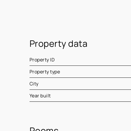
Property data
Property ID
Property type
City
Year built
Rooms