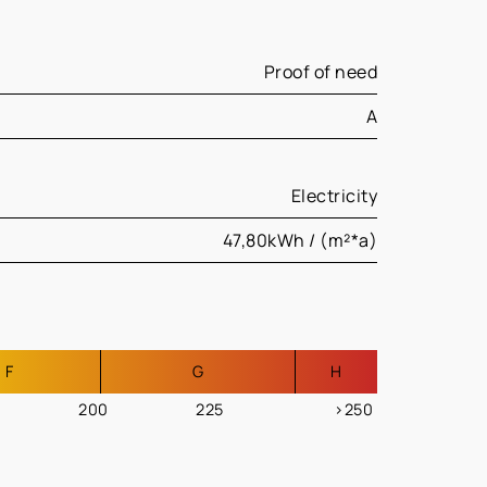
Proof of need
A
Electricity
47,80kWh / (m²*a)
F
G
H
200
225
>250