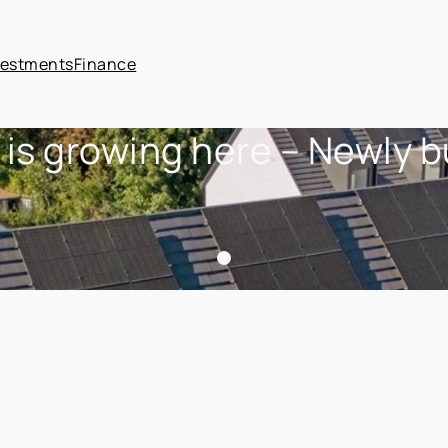
vestments
Finance
 is growing here – Newly 