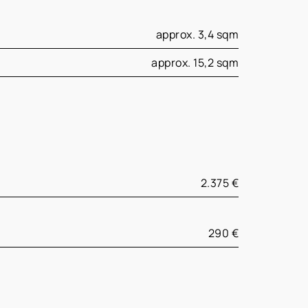
approx. 3,4 sqm
approx. 15,2 sqm
2.375 €
290 €