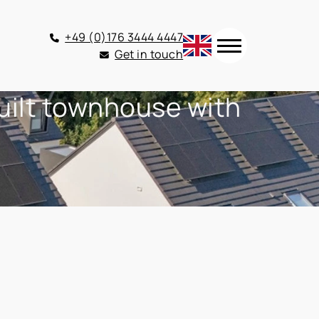
+49 (0)176 3444 4447
Get in touch
built townhouse with