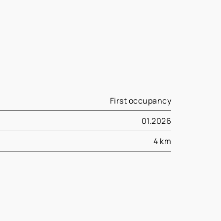
First occupancy
01.2026
4 km