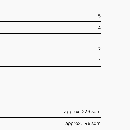
5
4
2
1
approx. 226 sqm
approx. 145 sqm