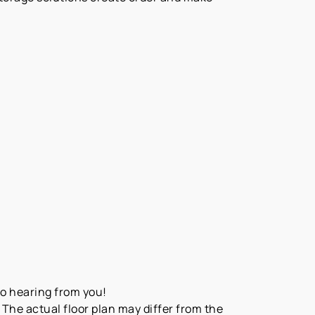
to hearing from you!
The actual floor plan may differ from the