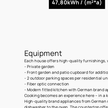
47,80kWh / (m²*a)
Equipment
Each house offers high-quality furnishings, w
- Private garden
- Front garden and patio cupboard for additi
- 2 outdoor parking spaces per residential uni
- Fiber optic connection
- Modern fitted kitchen with German brand 
Cooking becomes an experience here – in a kit
High-quality brand appliances from German 
dishwasher to the oven. The countertop offe