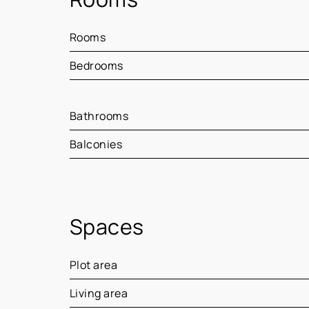
Rooms
Bedrooms
Bathrooms
Balconies
Spaces
Plot area
Living area