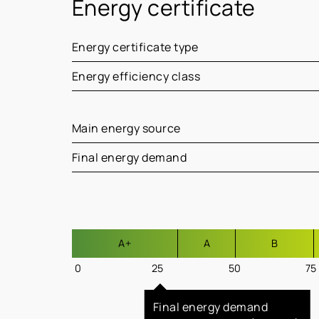
Energy certificate
Energy certificate type
Energy efficiency class
Main energy source
Final energy demand
A+
A
B
0
25
50
75
Final energy demand