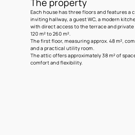
The property
Each house has three floors and features a c
inviting hallway, a guest WC, a modern kitche
with direct access to the terrace and private
120 m² to 260 m².
The first floor, measuring approx. 48 m², c
and a practical utility room.
The attic offers approximately 38 m² of spac
comfort and flexibility.