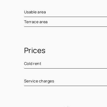
Usable area
Terrace area
Prices
Cold rent
Service charges