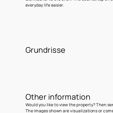
everyday life easier.
Grundrisse
Other information
Would you like to view the property? Then s
The images shown are visualizations or come 