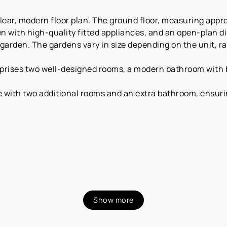
lear, modern floor plan. The ground floor, measuring appro
n with high-quality fitted appliances, and an open-plan di
 garden. The gardens vary in size depending on the unit, r
omprises two well-designed rooms, a modern bathroom with
e with two additional rooms and an extra bathroom, ensurin
Show more