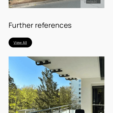
Further references
View All