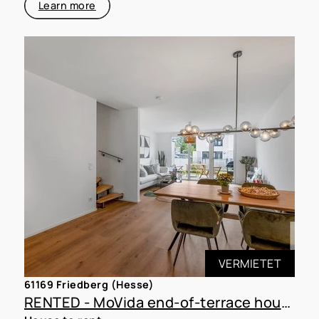
Learn more
VERMIETET
61169 Friedberg (Hesse)
RENTED - MoVida end-of-terrace house D15 with 350 m² plot