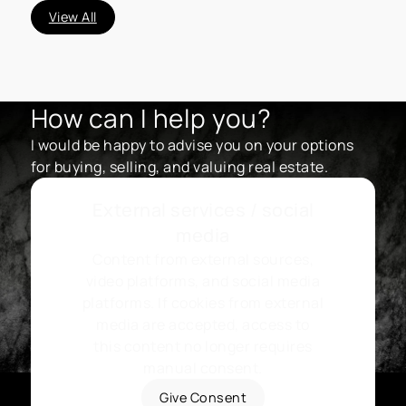
View All
How can I help you?
I would be happy to advise you on your options
for buying, selling, and valuing real estate.
External services / social
media
Content from external sources,
video platforms, and social media
platforms. If cookies from external
media are accepted, access to
this content no longer requires
manual consent.
Give Consent