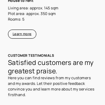
House to rent
Living area: approx. 145 sqm
Plot area: approx. 350 sqm
Rooms: 5
Learn more
CUSTOMER TESTIMONIALS
Satisfied customers are my
greatest praise.
Here you can find reviews from my customers
and my awards. Let their positive feedback
convince you and learn more about my services
firsthand.