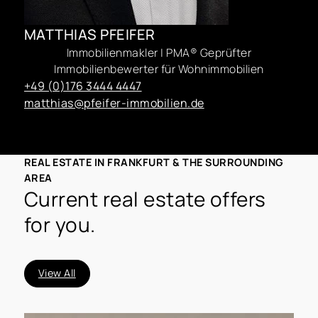
MATTHIAS PFEIFER
Immobilienmakler | PMA® Geprüfter
Immobilienbewerter für Wohnimmobilien
+49 (0)176 3444 4447
matthias@pfeifer-immobilien.de
REAL ESTATE IN FRANKFURT & THE SURROUNDING
AREA
Current real estate offers
for you.
View All