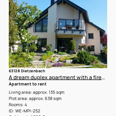
63128 Dietzenbach
A dream duplex apartment with a fireplace in a two-family home
Apartment to rent
Living area: approx. 135 sqm
Plot area: approx. 638 sqm
Rooms: 4
ID: WE-MPI-252