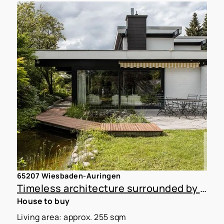
65207 Wiesbaden-Auringen
Timeless architecture surrounded by nature, with plenty of design flexibility in WI-Auringen
House to buy
Living area: approx. 255 sqm