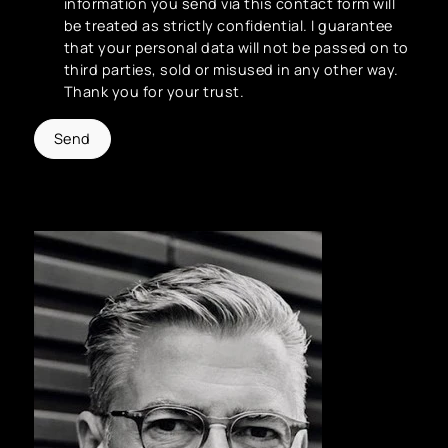
information you send via this contact form will
be treated as strictly confidential. I guarantee
that your personal data will not be passed on to
third parties, sold or misused in any other way.
Thank you for your trust.
Send