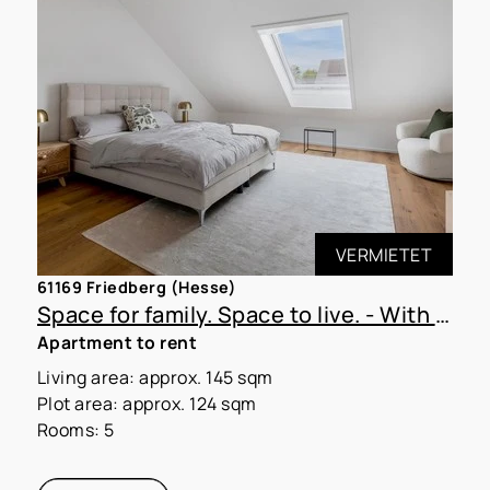
VERMIETET
61169 Friedberg (Hesse)
Space for family. Space to live. - With MoVida Living!
Apartment to rent
Living area: approx. 145 sqm
Plot area: approx. 124 sqm
Rooms: 5