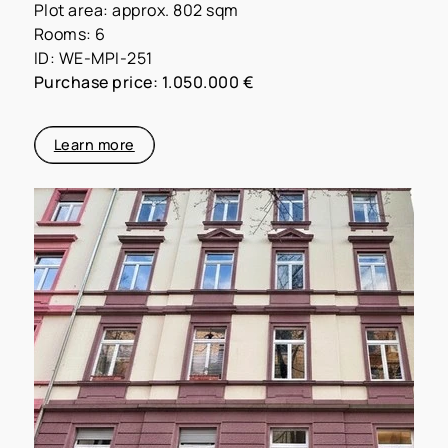
Plot area: approx. 802 sqm
Rooms: 6
ID: WE-MPI-251
Purchase price: 1.050.000 €
Learn more