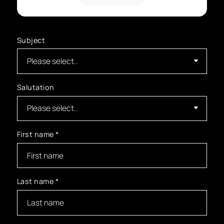
Subject
Salutation
First name
*
Last name
*