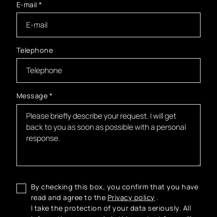
E-mail
*
Telephone
Message
*
By checking this box, you confirm that you have
read and agree to the
Privacy policy
.
I take the protection of your data seriously. All