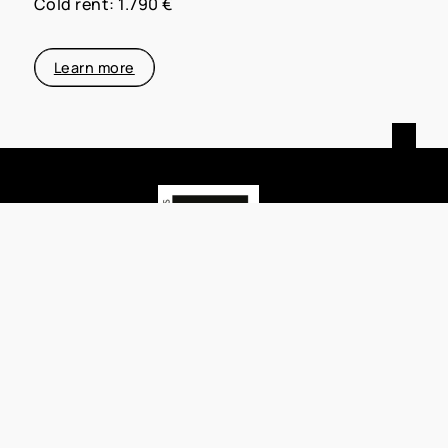
Cold rent: 1.790 €
Learn more
MATTHIAS PFEIFER IMMOBILIEN
Habichtstraße 22
63263 Neu-Isenburg
+49 (0)176 3444 4447
matthias@pfeifer-immobilien.de