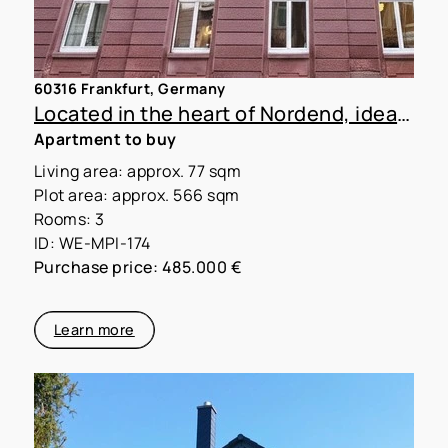
60316 Frankfurt, Germany
Located in the heart of Nordend, ideal for shared apartments
Apartment to buy
Living area: approx. 77 sqm
Plot area: approx. 566 sqm
Rooms: 3
ID: WE-MPI-174
Purchase price: 485.000 €
Learn more