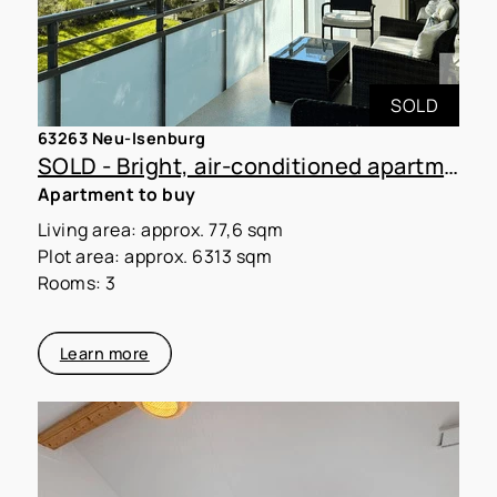
SOLD
63263 Neu-Isenburg
SOLD - Bright, air-conditioned apartment with a large loggia on the edge of the forest
Apartment to buy
Living area: approx. 77,6 sqm
Plot area: approx. 6313 sqm
Rooms: 3
Learn more