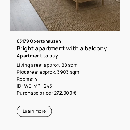
63179 Obertshausen
Bright apartment with a balcony and a panoramic view—perfect for a small family
Apartment to buy
Living area: approx. 88 sqm
Plot area: approx. 3903 sqm
Rooms: 4
ID: WE-MPI-245
Purchase price: 272.000 €
Learn more