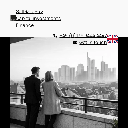
Sell
Rate
Buy
Capital investments
Finance
+49 (0)176 3444 4447
Get in touch