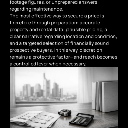
footage figures, or unprepared answers
regarding maintenance.
The most effective way to secure a price is
therefore through preparation: accurate
property and rental data, plausible pricing, a
clear narrative regarding location and condition,
and a targeted selection of financially sound
prospective buyers. In this way, discretion
remains a protective factor—and reach becomes
a controlled lever when necessary.