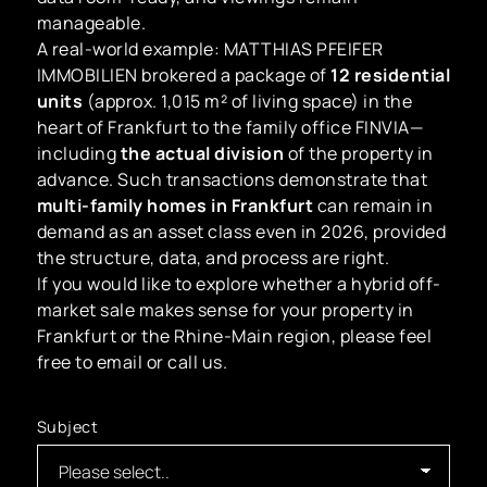
manageable.
A real-world example: MATTHIAS PFEIFER
IMMOBILIEN brokered a package of
12 residential
units
(approx. 1,015 m² of living space) in the
heart of Frankfurt to the family office FINVIA—
including
the actual division
of the property in
advance. Such transactions demonstrate that
multi-family homes in Frankfurt
can remain in
demand as an asset class even in 2026, provided
the structure, data, and process are right.
If you would like to explore whether a hybrid off-
market sale makes sense for your property in
Frankfurt or the Rhine-Main region, please feel
free to email or call us.
Subject