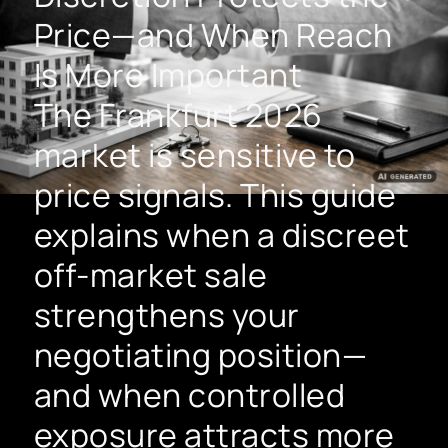
Price—and When Reach
Is More Important
The Frankfurt 2026
market is sensitive to
price signals. This guide
explains when a discreet
off-market sale
strengthens your
negotiating position—
and when controlled
exposure attracts more