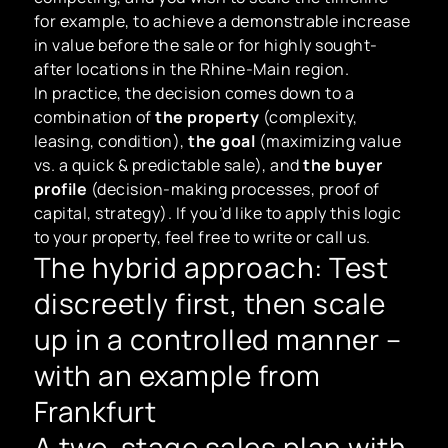
for example, to achieve a demonstrable increase
in value before the sale or for highly sought-
after locations in the Rhine-Main region.
In practice, the decision comes down to a
combination of
the property
(complexity,
leasing, condition),
the goal
(maximizing value
vs. a quick & predictable sale), and
the buyer
profile
(decision-making processes, proof of
capital, strategy). If you’d like to apply this logic
to your property, feel free to write or call us.
The hybrid approach: Test
discreetly first, then scale
up in a controlled manner –
with an example from
Frankfurt
A two-stage sales plan with