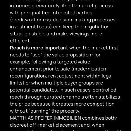
informed prematurely. An off-market process
with pre-qualified interested parties
(creditworthiness, decision-making processes,
investment focus) can keep the negotiation
situation stable and make viewings more
efficient.
Reach is more important
when the market first
needs to “see” the value proposition: for
example, following a targeted value
enhancement prior to sale (modernization,
reconfiguration, rent adjustment within legal
limits) or when multiple buyer groups are
potential candidates. In such cases, controlled
reach through curated channels often stabilizes
the price because it creates more competition
without “burning” the property.
MATTHIAS PFEIFER IMMOBILIEN combines both:
discreet off-market placement and, when