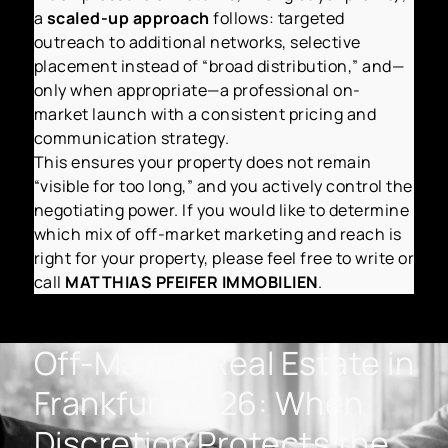
a
scaled-up approach
follows: targeted
outreach to additional networks, selective
placement instead of “broad distribution,” and—
only when appropriate—a professional on-
market launch with a consistent pricing and
communication strategy.
This ensures your property does not remain
“visible for too long,” and you actively control the
negotiating power. If you would like to determine
which mix of off-market marketing and reach is
right for your property, please feel free to write or
call
MATTHIAS PFEIFER IMMOBILIEN
.
Off-Market Real Estate in
Frankfurt 2026: When
Discretion Protects the