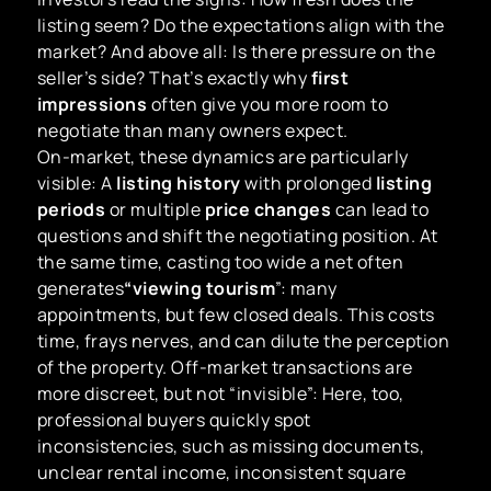
listing seem? Do the expectations align with the
market? And above all: Is there pressure on the
seller’s side? That’s exactly why
first
impressions
often give you more room to
negotiate than many owners expect.
On-market, these dynamics are particularly
visible: A
listing history
with prolonged
listing
periods
or multiple
price changes
can lead to
questions and shift the negotiating position. At
the same time, casting too wide a net often
generates
“viewing tourism
”: many
appointments, but few closed deals. This costs
time, frays nerves, and can dilute the perception
of the property. Off-market transactions are
more discreet, but not “invisible”: Here, too,
professional buyers quickly spot
inconsistencies, such as missing documents,
unclear rental income, inconsistent square