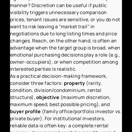
manner? Discretion can be useful if public
visibility triggers unnecessary comparison
prices, tenant issues are sensitive, or you do not
want to risk leaving a “market trail” in
negotiations due to long listing times and price
changes. Reach, on the other hand, is often an
advantage when the target group is broad, when
emotional purchasing decisions play a role (e.g.,
owner-occupiers), or when competition among
interested parties is realistic.
As a practical decision-making framework,
consider three factors:
property
(rarity,
condition, division/condominium, rental
structure),
objective
(maximum discretion,
maximum speed, best possible pricing), and
buyer profile
(family office/portfolio investor vs.
private buyer). For institutional investors,
reliable data is often key: a complete rental