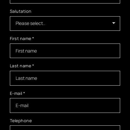
Salutation
First name
*
Last name
*
E-mail
*
Telephone