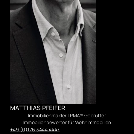
MATTHIAS PFEIFER
Immobilienmakler | PMA® Geprüfter
Immobilienbewerter für Wohnimmobilien
+49 (0)176 3444 4447