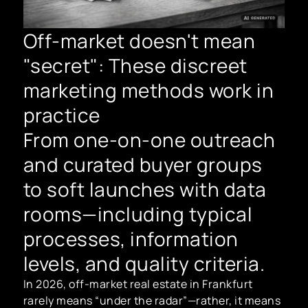
Off-market doesn't mean
"secret": These discreet
marketing methods work in
practice
From one-on-one outreach
and curated buyer groups
to soft launches with data
rooms—including typical
processes, information
levels, and quality criteria.
In 2026, off-market real estate in Frankfurt
rarely means “under the radar”—rather, it means