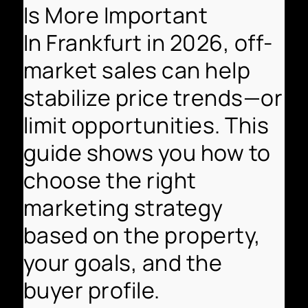
Is More Important
In Frankfurt in 2026, off-
market sales can help
stabilize price trends—or
limit opportunities. This
guide shows you how to
choose the right
marketing strategy
based on the property,
your goals, and the
buyer profile.