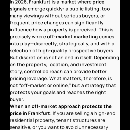
In 2026, Frankfurt is a market where
price
signals
emerge quickly: a public listing, too
many viewings without serious buyers, or
frequent price changes can significantly
influence how a property is perceived. This is
precisely where
off-market marketing
comes
into play—discreetly, strategically, and with a
selection of high-quality prospective buyers.
But discretion is not an end in itself. Depending
on the property, location, and investment
story, controlled reach can provide better
pricing leverage. What matters, therefore, is
not “off-market or online,” but a strategy that
protects your goals and reaches the right
buyer.
When an off-market approach protects the
price in Frankfurt:
If you are selling a high-end
residential property, tenant structures are
sensitive, or you want to avoid unnecessary