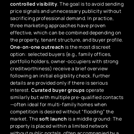
controlled visibility
. The goal is to avoid sending
price signals and unnecessary publicity without
sacrificing professional demand. In practice,
three marketing approaches have proven
effective, which can be combined depending on
the property, tenant structure, and buyer profile.
One-on-one outreach
is the most discreet
option: selected buyers (e.g., family offices,
portfolio holders, owner-occupiers with strong
creditworthiness) receive a brief overview
following an initial eligibility check. Further
details are provided only if there is serious
interest.
Curated buyer groups
operate
similarly but with multiple pre-qualified contacts
—often ideal for multi-family homes when
competition is desired without “flooding” the
market. The
soft launch
is a middle ground: The
property is placed within a limited network
without public portals, often accompanied by a