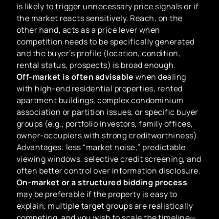
is likely to trigger unnecessary price signals or if
the market reacts sensitively. Reach, on the
other hand, acts as a price lever when
competition needs to be specifically generated
and the buyer’s profile (location, condition,
rental status, prospects) is broad enough.
Off-market is often advisable
when dealing
with high-end residential properties, rented
apartment buildings, complex condominium
association or partition issues, or specific buyer
groups (e.g., portfolio investors, family offices,
owner-occupiers with strong creditworthiness).
Advantages: less “market noise,” predictable
viewing windows, selective credit screening, and
often better control over information disclosure.
On-market or a structured bidding process
may be preferable if the property is easy to
explain, multiple target groups are realistically
competing, and you wish to scale the timeline—