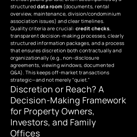
structured
data room
(documents, rental
overview, maintenance, division/condominium
association issues) and clear timelines.
Quality criteria are crucial:
credit checks
,
transparent decision-making processes, clearly
structured information packages, and a process
that ensures discretion both contractually and
organizationally (e.g., non-disclosure
agreements, viewing windows, documented
Q&A). This keeps off-market transactions
strategic—and not merely “quiet.”
Discretion or Reach? A
Decision-Making Framework
for Property Owners,
Investors, and Family
Offices