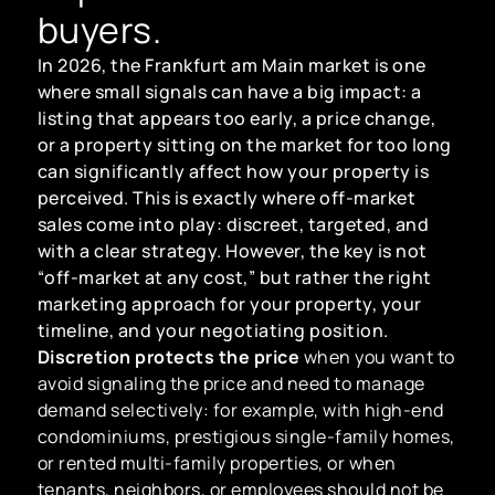
buyers.
In 2026, the Frankfurt am Main market is one
where small signals can have a big impact: a
listing that appears too early, a price change,
or a property sitting on the market for too long
can significantly affect how your property is
perceived. This is exactly where off-market
sales come into play: discreet, targeted, and
with a clear strategy. However, the key is not
“off-market at any cost,” but rather the right
marketing approach for your property, your
timeline, and your negotiating position.
Discretion protects the price
when you want to
avoid signaling the price and need to manage
demand selectively: for example, with high-end
condominiums, prestigious single-family homes,
or rented multi-family properties, or when
tenants, neighbors, or employees should not be