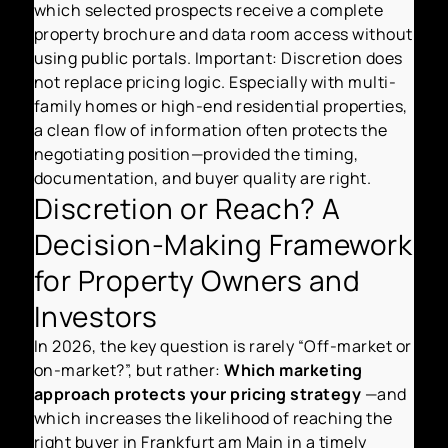
which selected prospects receive a complete
property brochure and data room access without
using public portals. Important: Discretion does
not replace pricing logic. Especially with multi-
family homes or high-end residential properties,
a clean flow of information often protects the
negotiating position—provided the timing,
documentation, and buyer quality are right.
Discretion or Reach? A
Decision-Making Framework
for Property Owners and
Investors
In 2026, the key question is rarely “Off-market or
on-market?”, but rather:
Which marketing
approach protects your pricing strategy
—and
which increases the likelihood of reaching the
right buyer in Frankfurt am Main in a timely