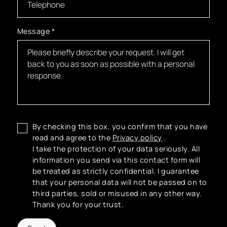
Message
*
By checking this box, you confirm that you have
read and agree to the
Privacy policy
.
I take the protection of your data seriously. All
information you send via this contact form will
be treated as strictly confidential. I guarantee
that your personal data will not be passed on to
third parties, sold or misused in any other way.
Thank you for your trust.