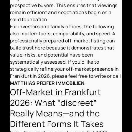
prospective buyers. This ensures that viewings
remain efficient and negotiations begin on a
solid foundation.
For investors and family offices, the following
also matter: facts, comparability, and speed. A
professionally prepared off-market listing can
build trust here because it demonstrates that
value, risks, and potential have been
systematically assessed. If you’d like to
strategically refine your off-market presence in
Frankfurt in 2026, please feel free to write or call
MATTHIAS PFEIFER IMMOBILIEN
.
Off-Market in Frankfurt
2026: What “discreet”
Really Means—and the
Different Forms It Takes