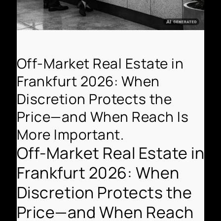
Off-Market Real Estate in
Frankfurt 2026: When
Discretion Protects the
Price—and When Reach Is
More Important.
Off-Market Real Estate in
Frankfurt 2026: When
Discretion Protects the
Price—and When Reach