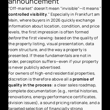
announcement
"Off-market" doesn't mean "invisible"—it means "
controlled visibility
." Especially in Frankfurt am
Main, where buyers in 2026 quickly exchange
information about location, condition, and price
levels, the first impression is often formed
before
the first viewing: based on the quality of
the property listing, visual presentation, data
room structure, and the way a property is
presented. If these fundamentals are not in
order, perception suffers—even if your property
is never publicly advertised.
For owners of high-end residential properties,
discretion is therefore above all a
promise of
quality in the process
: a clear sales roadmap,
complete documentation (e.g., rental histories,
renovations, energy performance certificates,
division issues), a sound pricing rationale, and a
targeted selection of financially strong