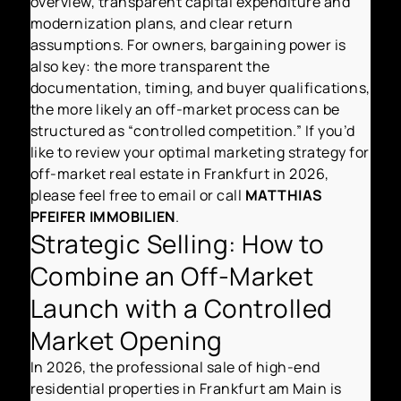
overview, transparent capital expenditure and
modernization plans, and clear return
assumptions. For owners, bargaining power is
also key: the more transparent the
documentation, timing, and buyer qualifications,
the more likely an off-market process can be
structured as “controlled competition.” If you’d
like to review your optimal marketing strategy for
off-market real estate in Frankfurt in 2026,
please feel free to email or call
MATTHIAS
PFEIFER IMMOBILIEN
.
Strategic Selling: How to
Combine an Off-Market
Launch with a Controlled
Market Opening
In 2026, the professional sale of high-end
residential properties in Frankfurt am Main is