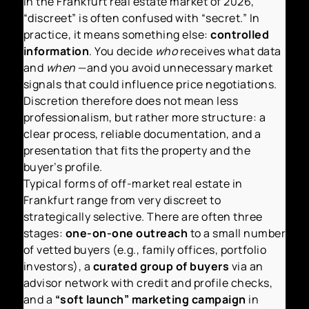
In the Frankfurt real estate market of 2026,
“discreet” is often confused with “secret.” In
practice, it means something else:
controlled
information
. You decide
who
receives what data
and
when
—and you avoid unnecessary market
signals that could influence price negotiations.
Discretion therefore does not mean less
professionalism, but rather more structure: a
clear process, reliable documentation, and a
presentation that fits the property and the
buyer’s profile.
Typical forms of off-market real estate in
Frankfurt range from very discreet to
strategically selective. There are often three
stages:
one-on-one outreach
to a small number
of vetted buyers (e.g., family offices, portfolio
investors), a
curated group of buyers
via an
advisor network with credit and profile checks,
and a
“soft launch” marketing campaign
in