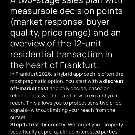
measurable decision points
(market response, buyer
quality, price range) and an
overview of the 12-unit
residential transaction in
the heart of Frankfurt.
In Frankfurt 2026, a hybrid approach is often the
most pragmatic option: You start with a
discreet
off-market test
and only decide, based on
reliable data, whether and how to expand your
reach. This allows you to protect sensitive price
signals—without limiting your reach from the
outset.
Step 1: Test discreetly.
We target your property
specifically at pre-qualified interested parties