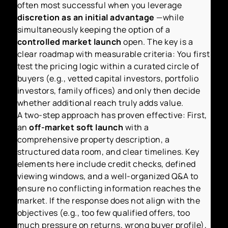
often most successful when you leverage
discretion as an initial advantage
—while
simultaneously keeping the option of a
controlled market launch
open. The key is a
clear roadmap with measurable criteria: You first
test the pricing logic within a curated circle of
buyers (e.g., vetted capital investors, portfolio
investors, family offices) and only then decide
whether additional reach truly adds value.
A two-step approach has proven effective: First,
an
off-market soft launch
with a
comprehensive property description, a
structured data room, and clear timelines. Key
elements here include credit checks, defined
viewing windows, and a well-organized Q&A to
ensure no conflicting information reaches the
market. If the response does not align with the
objectives (e.g., too few qualified offers, too
much pressure on returns, wrong buyer profile),