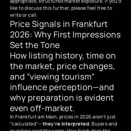
appropriate, structured market exposure. If you’d
like to discuss this further, please feel free to
write or call.
Price Signals in Frankfurt
2026: Why First Impressions
Set the Tone
How listing history, time on
the market, price changes,
and “viewing tourism”
influence perception—and
why preparation is evident
even off-market.
In Frankfurt am Main, prices in 2026 aren’t just
“calculated”—
they’re interpreted
. Buyers and
investors read the signs: How fresh does the