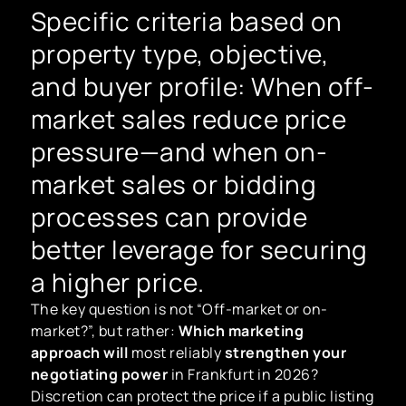
Specific criteria based on
property type, objective,
and buyer profile: When off-
market sales reduce price
pressure—and when on-
market sales or bidding
processes can provide
better leverage for securing
a higher price.
The key question is not “Off-market or on-
market?”, but rather:
Which marketing
approach will
most reliably
strengthen your
negotiating power
in Frankfurt in 2026?
Discretion can protect the price if a public listing