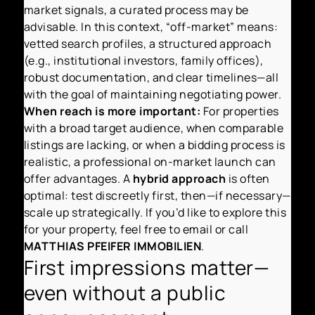
market signals, a curated process may be
advisable. In this context, “off-market” means:
vetted search profiles, a structured approach
(e.g., institutional investors, family offices),
robust documentation, and clear timelines—all
with the goal of maintaining negotiating power.
When reach is more important:
For properties
with a broad target audience, when comparable
listings are lacking, or when a bidding process is
realistic, a professional on-market launch can
offer advantages. A
hybrid approach
is often
optimal: test discreetly first, then—if necessary—
scale up strategically. If you’d like to explore this
for your property, feel free to email or call
MATTHIAS PFEIFER IMMOBILIEN
.
First impressions matter—
even without a public