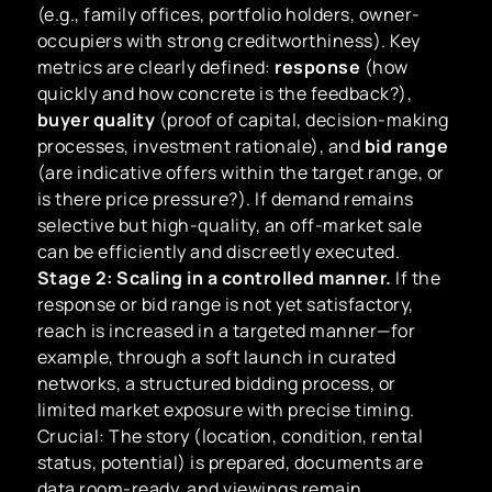
(e.g., family offices, portfolio holders, owner-
occupiers with strong creditworthiness). Key
metrics are clearly defined:
response
(how
quickly and how concrete is the feedback?),
buyer quality
(proof of capital, decision-making
processes, investment rationale), and
bid range
(are indicative offers within the target range, or
is there price pressure?). If demand remains
selective but high-quality, an off-market sale
can be efficiently and discreetly executed.
Stage 2: Scaling in a controlled manner.
If the
response or bid range is not yet satisfactory,
reach is increased in a targeted manner—for
example, through a soft launch in curated
networks, a structured bidding process, or
limited market exposure with precise timing.
Crucial: The story (location, condition, rental
status, potential) is prepared, documents are
data room-ready, and viewings remain