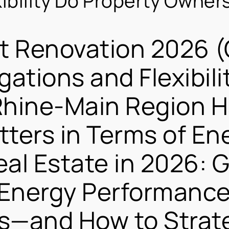
xibility Do Property Owner
nt Renovation 2026 
gations and Flexibili
Rhine-Main Region 
ters in Terms of Ene
eal Estate in 2026: 
Energy Performance 
s—and How to Strateg