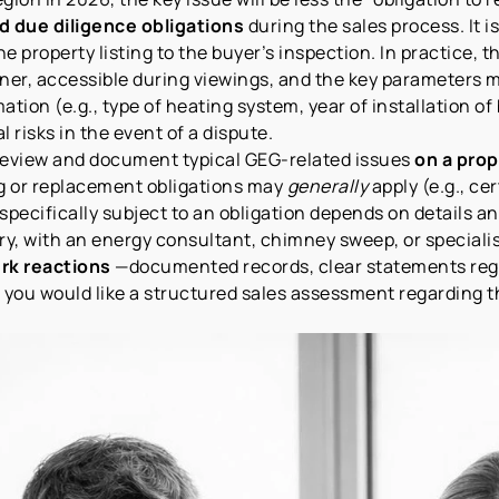
d due diligence obligations
during the sales process. It 
e property listing to the buyer’s inspection. In practice, 
ner, accessible during viewings, and the key parameters m
ation (e.g., type of heating system, year of installation o
l risks in the event of a dispute.
to review and document typical GEG-related issues
on a prop
g or replacement obligations may
generally
apply (e.g., ce
 specifically subject to an obligation depends on details a
ary, with an energy consultant, chimney sweep, or speciali
rk reactions
—documented records, clear statements rega
 you would like a structured sales assessment regarding th