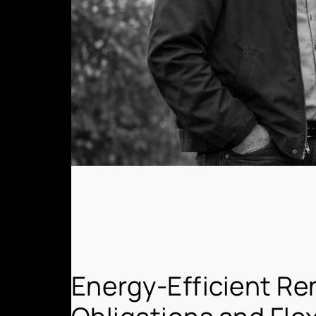
Energy-Efficient Re