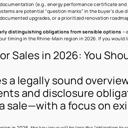
 documentation (e.g., energy performance certificate and 
stems are potential “question marks” in the buyer’s due d
 documented upgrades, or a prioritized renovation roadma
arly distinguishing obligations from sensible options
—a
our timing in the Rhine-Main region in 2026. If you would l
or Sales in 2026: You Sho
s a legally sound overvie
ents and disclosure obliga
n a sale—with a focus on ex
gion in 2026, the key issue will be less the “obligation to