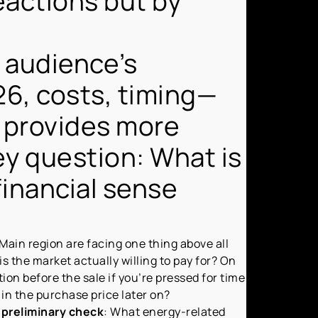
reactions but by
t audience’s
6, costs, timing—
n provides more
key question: What is
financial sense
Main region are facing one thing above all
s the market actually willing to pay for? On
tion before the sale if you’re pressed for time
 in the purchase price later on?
 preliminary check
: What energy-related