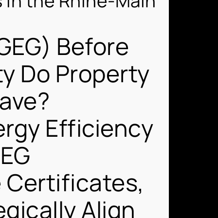
s in the Rhine-Main
(GEG) Before
ty Do Property
Have?
rgy Efficiency
GEG
Certificates,
ically Align