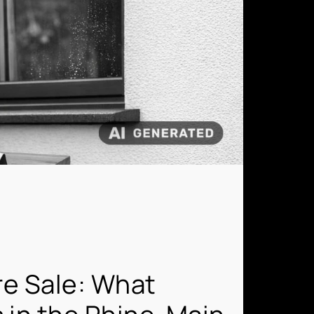
re Sale: What