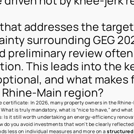
be driven not by knee-jerk 
 that addresses the targe
ainty surrounding GEG 202
d preliminary review ofte
ction. This leads into the 
optional, and what makes 
e Rhine-Main region?
 certificate: In 2026, many property owners in the Rhine-
What is truly mandatory, what is “nice to have,” and what i
s: Is it still worth undertaking an energy-efficiency renova
how do you avoid investments that won’t be clearly reflected
ends less on individual measures and more on a
structured