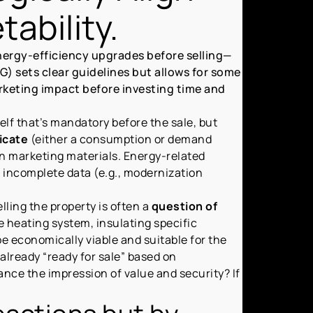
ability.
nergy-efficiency upgrades before selling—
) sets clear guidelines but allows for some
 marketing impact before investing time and
tself that’s mandatory before the sale, but
icate
(either a consumption or demand
in marketing materials. Energy-related
, incomplete data (e.g., modernization
ling the property is often a
question of
he heating system, insulating specific
e economically viable and suitable for the
already “ready for sale” based on
ce the impression of value and security? If