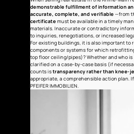
demonstrable fulfillment of information an
accurate, complete, and verifiable
—from th
certificate
must be available in a timely man
materials. Inaccurate or contradictory inform
to inquiries, renegotiations, or increased lega
For existing buildings, it is also important 
components or systems for which retrofittin
top floor ceiling/pipes)? Whether and who is
clarified on a case-by-case basis (if necess
counts is
transparency rather than knee-je
appropriate, a comprehensible action plan. If
PFEIFER IMMOBILIEN.