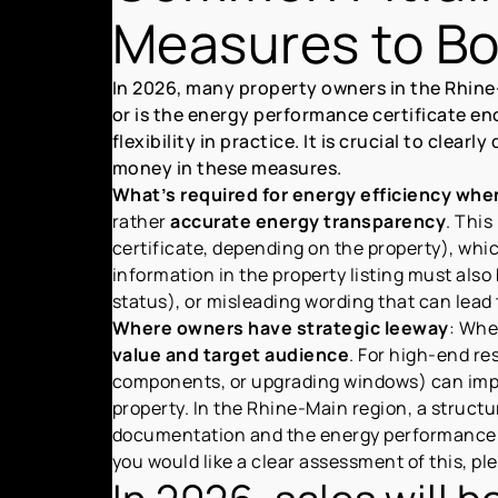
Measures to Boo
In 2026, many property owners in the Rhine
or is the energy performance certificate en
flexibility in practice. It is crucial to cle
money in these measures.
What’s required for energy efficiency when
rather
accurate energy transparency
. This
certificate, depending on the property), whi
information in the property listing must also
status), or misleading wording that can lead 
Where owners have strategic leeway
: Whe
value and target audience
. For high-end re
components, or upgrading windows) can im
property. In the Rhine-Main region, a struct
documentation and the energy performance c
you would like a clear assessment of this, plea