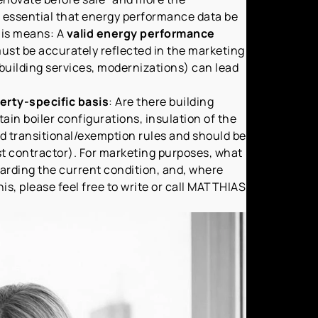
is essential that energy performance data be
this means: A
valid energy performance
ust be accurately reflected in the marketing
f building services, modernizations) can lead
erty-specific basis
: Are there building
rtain boiler configurations, insulation of the
nd transitional/exemption rules and should be
st contractor). For marketing purposes, what
rding the current condition, and, where
is, please feel free to write or call MATTHIAS