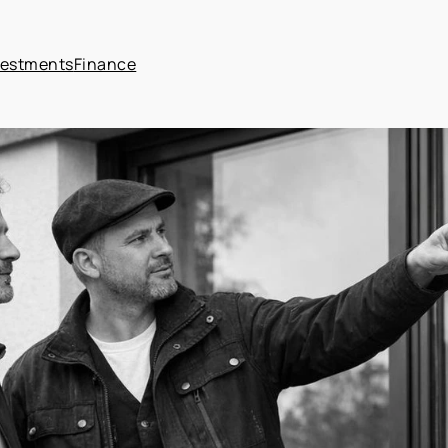
vestments
Finance