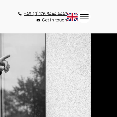
+49 (0)176 3444 4447
Get in touch