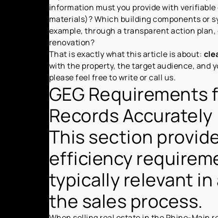
information must you provide with verifiable
materials)? Which building components or sy
example, through a transparent action plan,
renovation?
That is exactly what this article is about:
cle
with the property, the target audience, and y
please feel free to write or call us.
GEG Requirements f
Records Accurately
This section provide
efficiency requirem
typically relevant i
the sales process.
When selling real estate in the Rhine-Main re