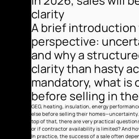
In 2026, sales will 
clarity
A brief introduction
perspective: uncert
and why a structure
clarity than hasty a
mandatory, what is 
before selling in th
GEG, heating, insulation, energy performance
else before selling their homes—uncertainty. 
top of that, there are very practical question
or if contractor availability is limited? And 
In practice, the success of a sale often dep