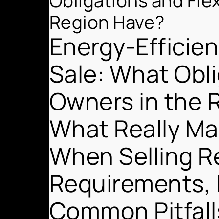
Obligations and Fle
Region Have?
Energy-Efficie
Sale: What Obli
Owners in the 
What Really Mat
When Selling R
Requirements, 
Common Pitfall