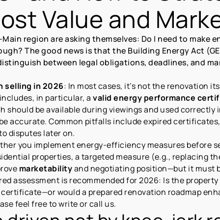
st Value and Market
-Main region are asking themselves: Do I need to make e
ough? The good news is that the Building Energy Act (GEG
arly distinguish between legal obligations, deadlines, and
 selling in 2026
: In most cases, it’s not the renovation i
 includes, in particular, a
valid energy performance certif
ch should be available during viewings and used correctly 
 be accurate. Common pitfalls include expired certificates
to disputes later on.
ther you implement energy-efficiency measures before sel
sidential properties, a targeted measure (e.g., replacing t
prove
marketability
and negotiating position—but it must b
ured assessment is recommended for 2026: Is the property 
ertificate—or would a prepared renovation roadmap enhan
se feel free to write or call us.