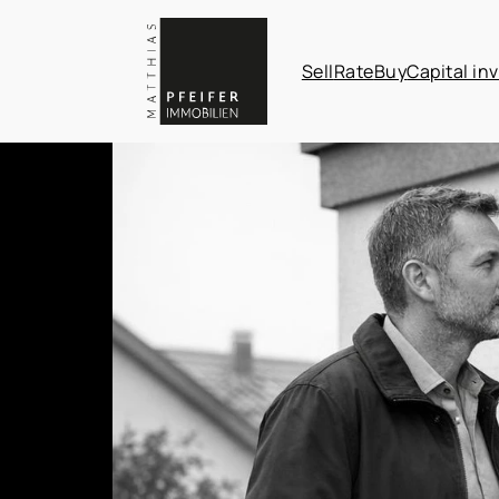
Sell
Rate
Buy
Capital in