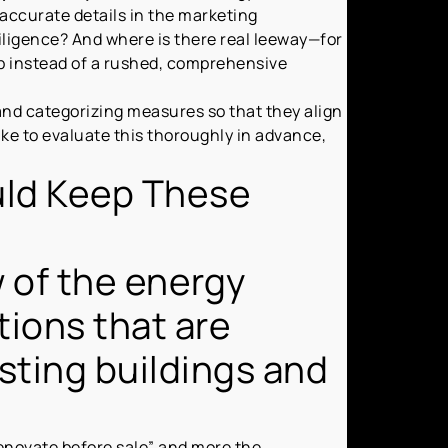
accurate details in the marketing
iligence? And where is there real leeway—for
p instead of a rushed, comprehensive
nd categorizing measures so that they align
ike to evaluate this thoroughly in advance,
uld Keep These
w of the energy
tions that are
isting buildings and
 renovate before sale” and more the