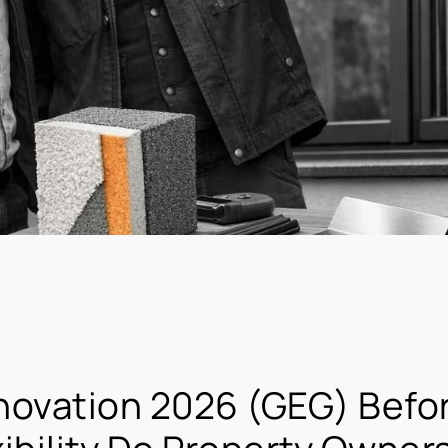
novation 2026 (GEG) Befo